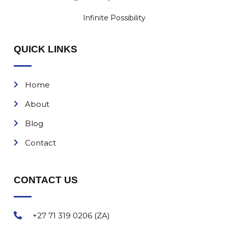
Infinite Possibility
QUICK LINKS
Home
About
Blog
Contact
CONTACT US
+27 71 319 0206 (ZA)