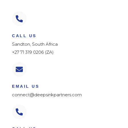
CALL US
Sandton, South Africa
+27 71 319 0206 (ZA)
EMAIL US
connect@deepsinkpartners.com