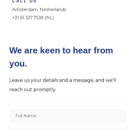
CALL US
Amsterdam, Netherlands
+31 61 327 7539 (NL)
We are keen to hear from
you.
Leave us your details and a message, and we'll
reach out promptly.