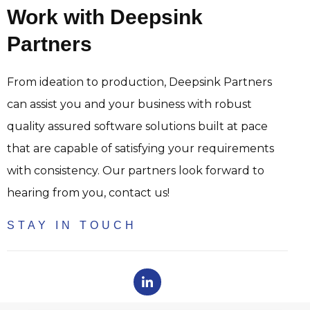
Work with Deepsink
Partners
From ideation to production, Deepsink Partners
can assist you and your business with robust
quality assured software solutions built at pace
that are capable of satisfying your requirements
with consistency. Our partners look forward to
hearing from you, contact us!
STAY IN TOUCH