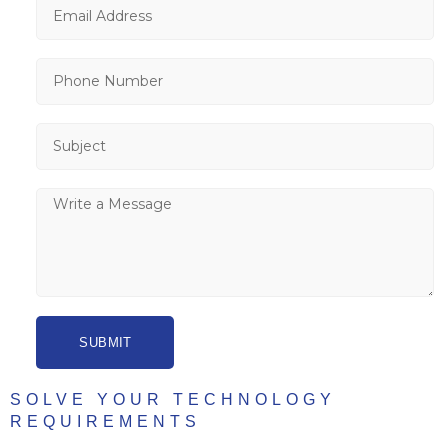
SUBMIT
SOLVE YOUR TECHNOLOGY
REQUIREMENTS