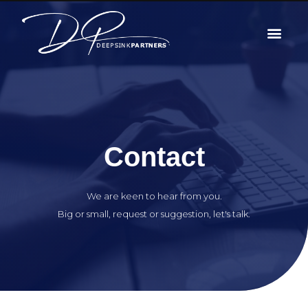
Contact
We are keen to hear from you.
Big or small, request or suggestion, let's talk.