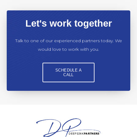
Let's work together
Talk to one of our experienced partners today. We
would love to work with you.
SCHEDULE A
CALL