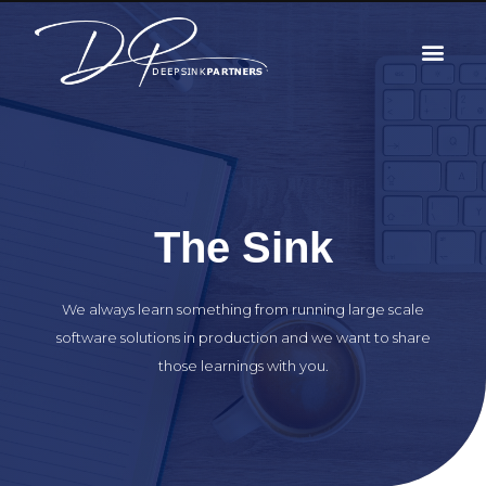
The Sink
We always learn something from running large scale
software solutions in production and we want to share
those learnings with you.