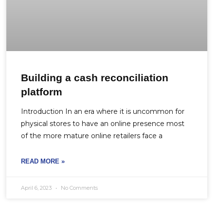
Building a cash reconciliation
platform
Introduction In an era where it is uncommon for
physical stores to have an online presence most
of the more mature online retailers face a
READ MORE »
April 6, 2023
No Comments