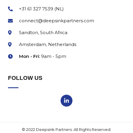
+31 61 327 7539 (NL)
connect@deepsinkpartners.com
Sandton, South Africa
Amsterdam, Netherlands
Mon - Fri:
9am - 5pm
FOLLOW US
© 2022 Deepsink Partners. All Rights Reserved.