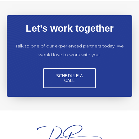
Let's work together
Talk to one of our experienced partners today. We
would love to work with you.
SCHEDULE A
CALL