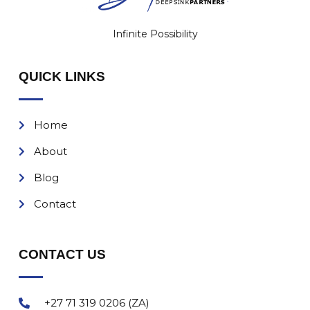
Infinite Possibility
QUICK LINKS
Home
About
Blog
Contact
CONTACT US
+27 71 319 0206 (ZA)